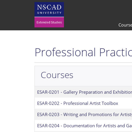
Cours
Professional Practi
Courses
ESAR-0201
-
Gallery Preparation and Exhibitio
ESAR-0202
-
Professional Artist Toolbox
ESAR-0203
-
Writing and Promotions for Artist
ESAR-0204
-
Documentation for Artists and Gal