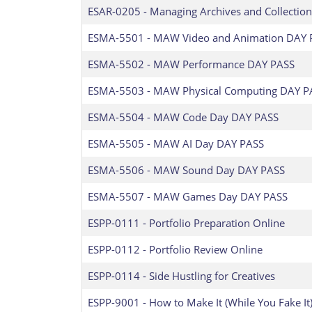
ESAR-0205
-
Managing Archives and Collection
ESMA-5501
-
MAW Video and Animation DAY 
ESMA-5502
-
MAW Performance DAY PASS
ESMA-5503
-
MAW Physical Computing DAY P
ESMA-5504
-
MAW Code Day DAY PASS
ESMA-5505
-
MAW AI Day DAY PASS
ESMA-5506
-
MAW Sound Day DAY PASS
ESMA-5507
-
MAW Games Day DAY PASS
ESPP-0111
-
Portfolio Preparation Online
ESPP-0112
-
Portfolio Review Online
ESPP-0114
-
Side Hustling for Creatives
ESPP-9001
-
How to Make It (While You Fake It)