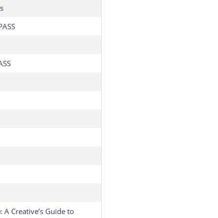
s
PASS
ASS
: A Creative’s Guide to