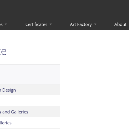
es
Certificates
Art Factory
About
ce
n Design
s and Galleries
leries