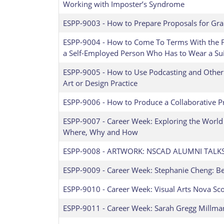
Working with Imposter’s Syndrome
ESPP-9003
-
How to Prepare Proposals for Gra
ESPP-9004
-
How to Come To Terms With the F
a Self-Employed Person Who Has to Wear a Su
ESPP-9005
-
How to Use Podcasting and Other 
Art or Design Practice
ESPP-9006
-
How to Produce a Collaborative P
ESPP-9007
-
Career Week: Exploring the World
Where, Why and How
ESPP-9008
-
ARTWORK: NSCAD ALUMNI TALKS: 
ESPP-9009
-
Career Week: Stephanie Cheng: Bes
ESPP-9010
-
Career Week: Visual Arts Nova Sco
ESPP-9011
-
Career Week: Sarah Gregg Millma