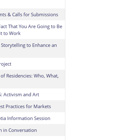
nts & Calls for Submissions
act That You Are Going to Be
it to Work
Storytelling to Enhance an
roject
 of Residencies: Who, What,
Activism and Art
t Practices for Markets
tia Information Session
n in Conversation