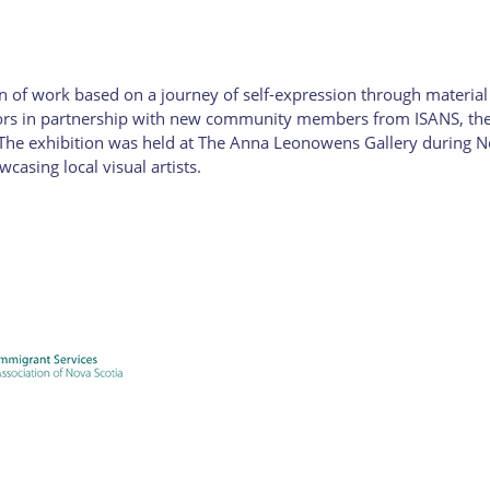
 of work based on a journey of self-expression through material e
rs in partnership with new community members from ISANS, the re
. The exhibition was held at The Anna Leonowens Gallery during No
casing local visual artists.