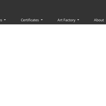
es
Certificates
Art Factory
About