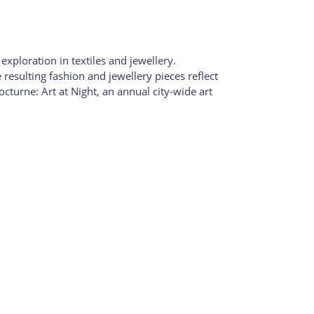
xploration in textiles and jewellery.
sulting fashion and jewellery pieces reflect
cturne: Art at Night, an annual city-wide art