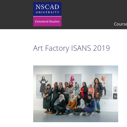
Cours
Art Factory ISANS 2019