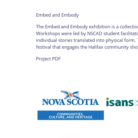
Embed and Embody
The Embed and Embody exhibition is a collection
Workshops were led by NSCAD student facilitato
individual stories translated into physical form
festival that engages the Halifax community show
Project PDF