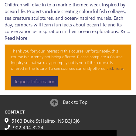
Children will dive in to a marine-themed week inspired by
ocean life. Projects include creating colourful fish collages,
sea creature sculptures, and ocean-inspired murals. Each
day, campers will learn fun facts about ocean life and its
conservation as inspiration in their ocean explorations. &n
...
Read More
Thank you for your interest in this course. Unfortunately, this
course is currently not being offered. Please complete a Course
Inquiry so that we may promptly notify you if this course is
offered in the future. To see courses currently offered
click here
.
Request Information
Back to Top
CONTACT
5163 Duke St Halifax, NS B3J 3J6
902-494-8224
make@nscad.ca