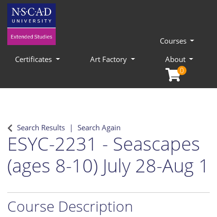
Courses
Certificates
Art Factory
About
0
Search Results
Search Again
ESYC-2231
-
Seascapes
(ages 8-10) July 28-Aug 1
Course Description