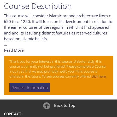
Course Description
This course will consider Islamic art and architecture from c.
650 to c. 1250. It will focus on its development in relation to
the earlier cultures of the regions in which it first appeared
and and its resulting distinct features as it served cultures
based on Islamic beliefs
...
Read More
Thank you for your interest in this course. Unfortunately, this
course is currently not being offered. Please complete a Course
Inquiry so that we may promptly notify you if this course is
offered in the future. To see courses currently offered
click here
.
Request Information
Back to Top
CONTACT