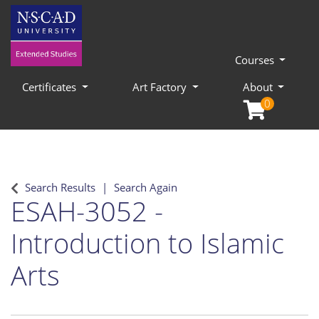
Courses
Certificates
Art Factory
About
0
Search Results
Search Again
ESAH-3052
-
Introduction to Islamic
Arts