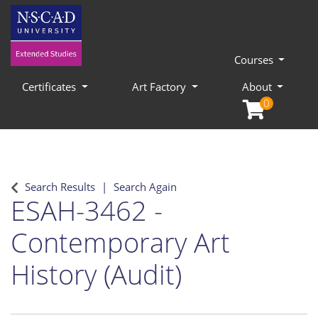
Courses
Certificates
Art Factory
About
0
Search Results
Search Again
ESAH-3462
-
Contemporary Art
History (Audit)