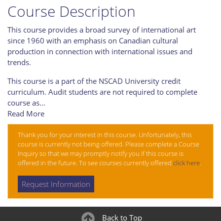
Course Description
This course provides a broad survey of international art
since 1960 with an emphasis on Canadian cultural
production in connection with international issues and
trends.
This course is a part of the NSCAD University credit
curriculum. Audit students are not required to complete
course as
...
Read More
Thank you for your interest in this course. Unfortunately, this
course is currently not being offered. Please complete a Course
Inquiry so that we may promptly notify you if this course is
offered in the future. To see courses currently offered
click here
.
Request Information
Back to Top