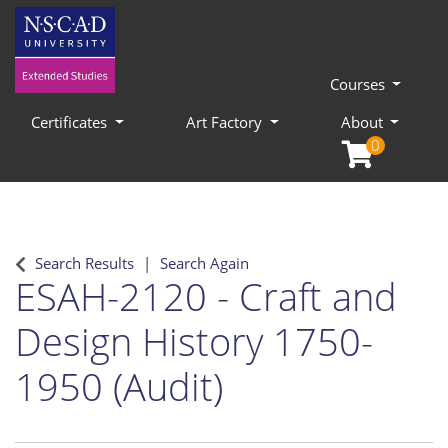
Courses
Certificates
Art Factory
About
0
Search Results
Search Again
ESAH-2120
-
Craft and
Design History 1750-
1950 (Audit)