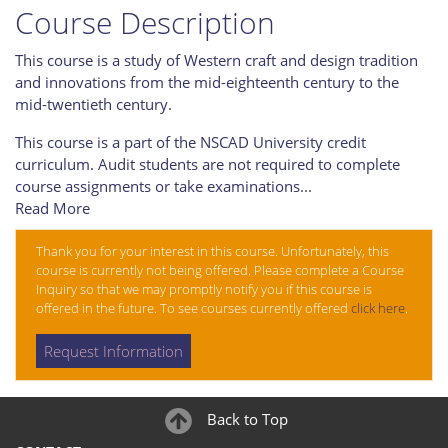
Course Description
This course is a study of Western craft and design tradition
and innovations from the mid-eighteenth century to the
mid-twentieth century.
This course is a part of the NSCAD University credit
curriculum. Audit students are not required to complete
course assignments or take examinations
...
Read More
Thank you for your interest in this course. Unfortunately, this
course is currently not being offered. Please complete a Course
Inquiry so that we may promptly notify you if this course is
offered in the future. To see courses currently offered
click here
.
Request Information
Back to Top