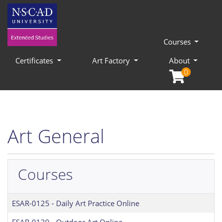
Courses
Certificates
Art Factory
About
0
Art General
Courses
ESAR-0125
-
Daily Art Practice Online