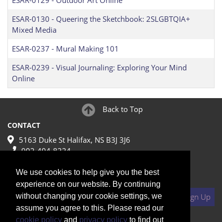
ESAR-0129
-
Outdoor Art Online
ESAR-0130
-
Queering the Sketchbook: 2SLGBTQIA+
Mixed Media
ESAR-0237
-
Mural Making 101
ESAR-0239
-
Visual Journaling: Exploring Your Mind
Online
Back to Top
CONTACT
5163 Duke St Halifax, NS B3J 3J6
902-494-8224
make@nscad.ca
We use cookies to help give you the best
JOIN MAILING LIST
experience on our website. By continuing
Your Email
without changing your cookie settings, we
Sign Up
assume you agree to this. Please read our
cookie policy
and
privacy policy
to find out