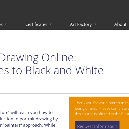
es
Certificates
Art Factory
About
Drawing Online:
es to Black and White
Thank you for your interest in th
being offered. Please complete a
ture’ will teach you how to
this course is offered in the fut
duction to portrait drawing by
r “painters” approach. While
Request Information