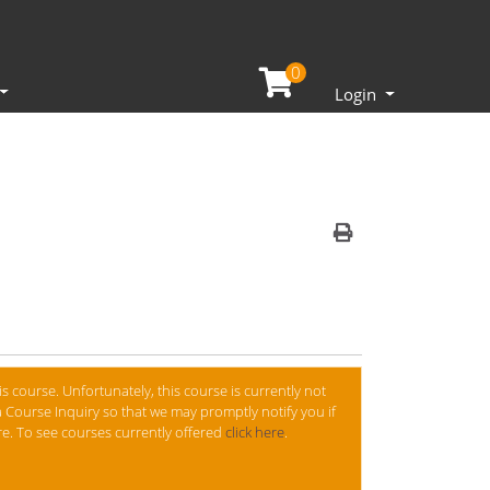
0
Menu
Login
Print Version
is course. Unfortunately, this course is currently not
 Course Inquiry so that we may promptly notify you if
ure. To see courses currently offered
click here
.