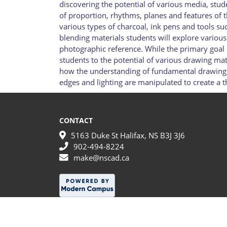
discovering the potential of various media, stude
of proportion, rhythms, planes and features of 
various types of charcoal, ink pens and tools s
blending materials students will explore variou
photographic reference. While the primary goal o
students to the potential of various drawing mate
how the understanding of fundamental drawing c
edges and lighting are manipulated to create a t
CONTACT
5163 Duke St Halifax, NS B3J 3J6
902-494-8224
make@nscad.ca