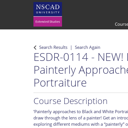
Cours
Search Results
Search Again
ESDR-0114
-
NEW! 
Painterly Approach
Portraiture
Course Description
‘Painterly approaches to Black and White Portrai
draw through the lens of a painter! Get an intro
exploring different mediums with a “painterly” o