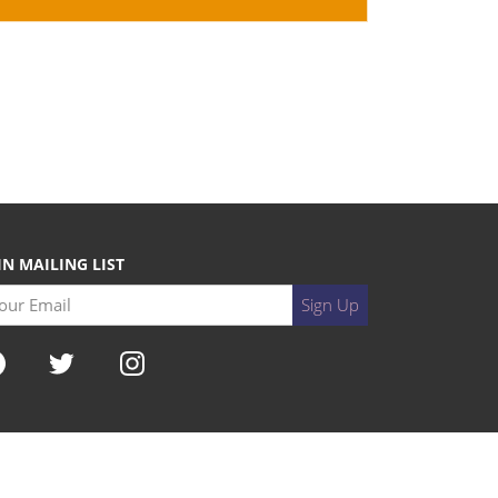
IN MAILING LIST
r Email
Sign Up