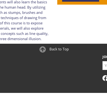
nts will also learn the basics
the human head. By utilizing
uch as stumps, brushes and
s techniques of drawing from
f this course is to expose
rials, we will also explore
oncepts such as line quality,
hree dimensional illusion.
Back to Top
JO
You