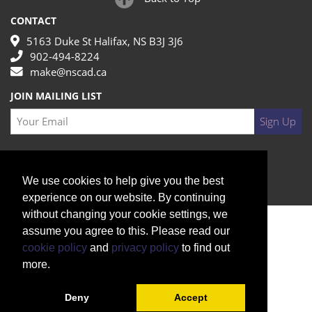
CONTACT
5163 Duke St Halifax, NS B3J 3J6
902-494-8224
make@nscad.ca
JOIN MAILING LIST
Your Email
Sign Up
We use cookies to help give you the best
experience on our website. By continuing
without changing your cookie settings, we
assume you agree to this. Please read our
cookie policy
and
privacy policy
to find out
more.
Deny
Accept