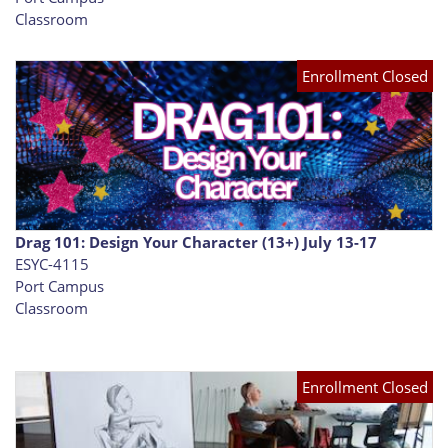
Classroom
Enrollment Closed
Drag 101: Design Your Character (13+) July 13-17
ESYC-4115
Port Campus
Classroom
Enrollment Closed