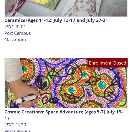
Ceramics (Ages 11-12) July 13-17 and July 27-31
ESYC-3201
Port Campus
Classroom
Enrollment Closed
Cosmic Creations: Space Adventure (ages 5-7) July 13-
17
ESYC-1230
Port Campus