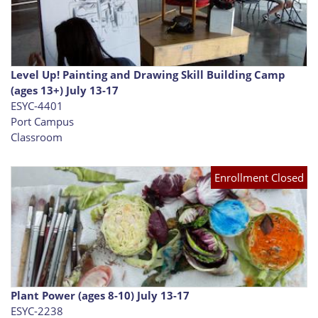
Level Up! Painting and Drawing Skill Building Camp
(ages 13+) July 13-17
ESYC-4401
Port Campus
Classroom
Enrollment Closed
Plant Power (ages 8-10) July 13-17
ESYC-2238