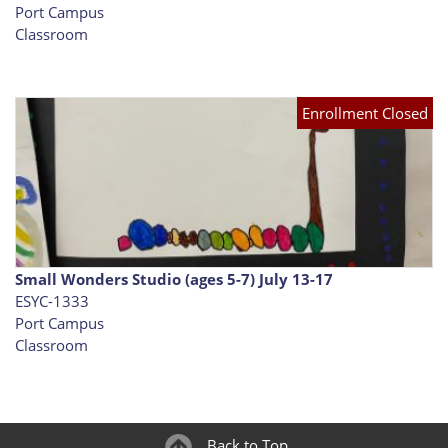
Port Campus
Classroom
Enrollment Closed
Small Wonders Studio (ages 5-7) July 13-17
ESYC-1333
Port Campus
Classroom
Back to Top