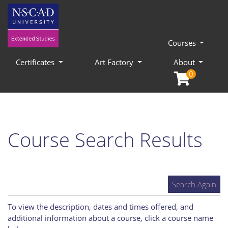
Courses
Certificates
Art Factory
About
0
Course Search Results
Search Again
To view the description, dates and times offered, and
additional information about a course, click a course name