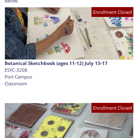
below.
Enrollment Closed
Botanical Sketchbook (ages 11-12) July 13-17
ESYC-3208
Port Campus
Classroom
Enrollment Closed