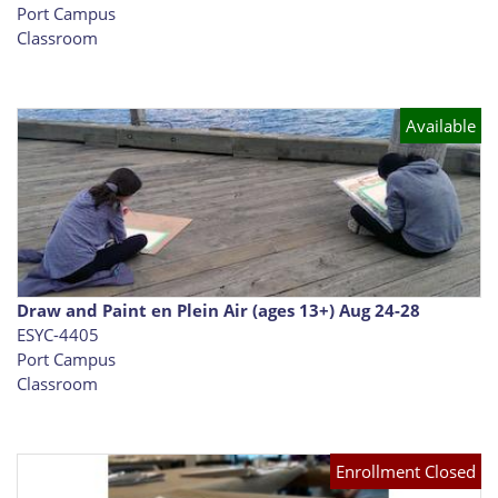
Port Campus
Classroom
Available
Draw and Paint en Plein Air (ages 13+) Aug 24-28
ESYC-4405
Port Campus
Classroom
Enrollment Closed