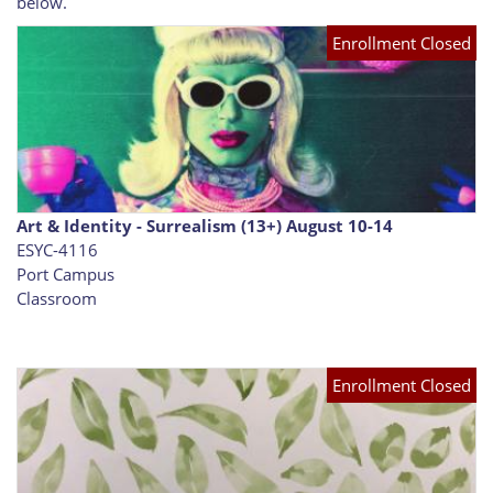
below.
Enrollment Closed
Art & Identity - Surrealism (13+) August 10-14
ESYC-4116
Port Campus
Classroom
Enrollment Closed