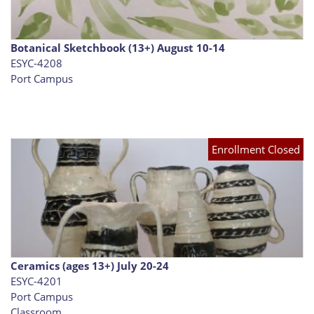
Botanical Sketchbook (13+) August 10-14
ESYC-4208
Port Campus
Enrollment Closed
Ceramics (ages 13+) July 20-24
ESYC-4201
Port Campus
Classroom