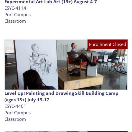
Experimental Art Lab Art (13+) August 4-7
ESYC-4114
Port Campus
Classroom
Enrollment Closed
Level Up! Painting and Drawing Skill Building Camp
(ages 13+) July 13-17
ESYC-4401
Port Campus
Classroom