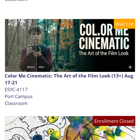
Wait List
Color Me Cinematic: The Art of the Film Look (13+) Aug
17-21
ESYC-4117
Port Campus
Classroom
Enrollment Closed