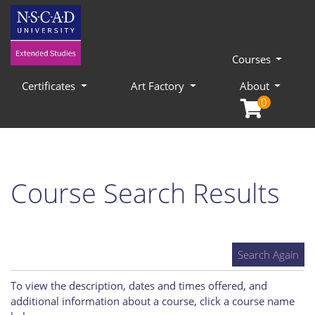
Courses
Certificates
Art Factory
About
0
Course Search Results
Search Again
To view the description, dates and times offered, and
additional information about a course, click a course name