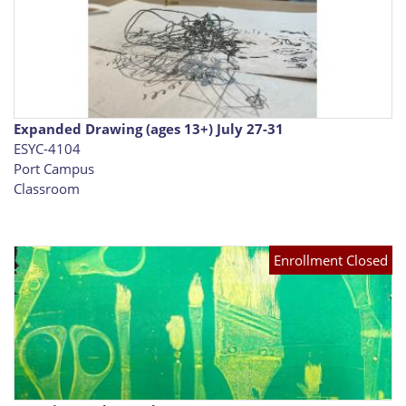
Expanded Drawing (ages 13+) July 27-31
ESYC-4104
Port Campus
Classroom
Enrollment Closed