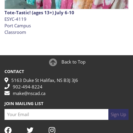
Tote-Tastic! (ages 13+) July 6-10
ESYC-4119
Port Campus
Classroom
Back to Top
CONTACT
5163 Duke St Halifax, NS B3J 3J6
902-494-8224
make@nscad.ca
JOIN MAILING LIST
Your Email
Sign Up