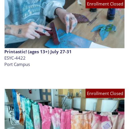
Enrollment Closed
Printastic! (ages 13+) July 27-31
ESYC-4422
Port Campus
Enrollment Closed