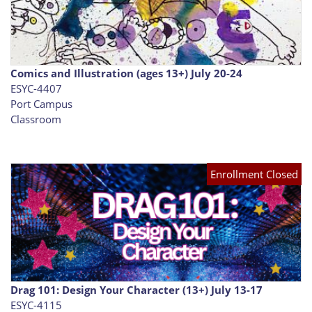
Comics and Illustration (ages 13+) July 20-24
ESYC-4407
Port Campus
Classroom
Enrollment Closed
Drag 101: Design Your Character (13+) July 13-17
ESYC-4115